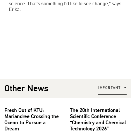
science. That’s something I’d like to see change,” says
Erika.
Other News
IMPORTANT
Fresh Out of KTU:
The 20th International
Mariandree Crossing the
Scientific Conference
Ocean to Pursue a
“Chemistry and Chemical
Dream
Technology 2026”