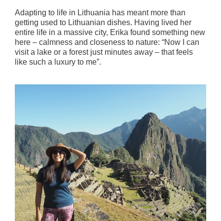
Adapting to life in Lithuania has meant more than
getting used to Lithuanian dishes. Having lived her
entire life in a massive city, Erika found something new
here – calmness and closeness to nature: “Now I can
visit a lake or a forest just minutes away – that feels
like such a luxury to me”.