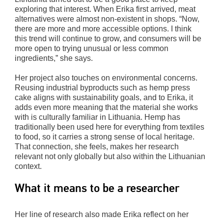
exploring that interest. When Erika first arrived, meat
alternatives were almost non-existent in shops. “Now,
there are more and more accessible options. I think
this trend will continue to grow, and consumers will be
more open to trying unusual or less common
ingredients,” she says.
Her project also touches on environmental concerns.
Reusing industrial byproducts such as hemp press
cake aligns with sustainability goals, and to Erika, it
adds even more meaning that the material she works
with is culturally familiar in Lithuania. Hemp has
traditionally been used here for everything from textiles
to food, so it carries a strong sense of local heritage.
That connection, she feels, makes her research
relevant not only globally but also within the Lithuanian
context.
What it means to be a researcher
Her line of research also made Erika reflect on her