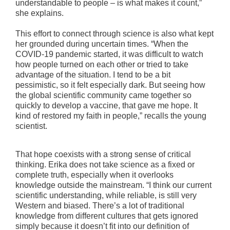
understandable to people – is what makes it count,”
she explains.
This effort to connect through science is also what kept
her grounded during uncertain times. “When the
COVID-19 pandemic started, it was difficult to watch
how people turned on each other or tried to take
advantage of the situation. I tend to be a bit
pessimistic, so it felt especially dark. But seeing how
the global scientific community came together so
quickly to develop a vaccine, that gave me hope. It
kind of restored my faith in people,” recalls the young
scientist.
That hope coexists with a strong sense of critical
thinking. Erika does not take science as a fixed or
complete truth, especially when it overlooks
knowledge outside the mainstream. “I think our current
scientific understanding, while reliable, is still very
Western and biased. There’s a lot of traditional
knowledge from different cultures that gets ignored
simply because it doesn’t fit into our definition of