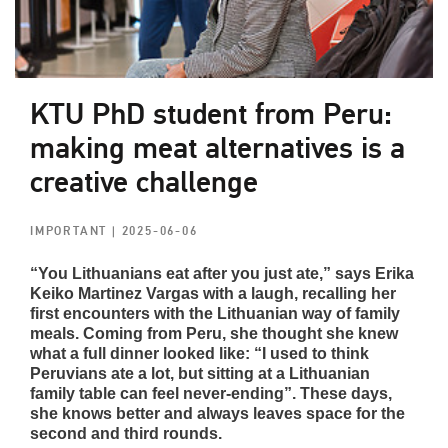
KTU PhD student from Peru:
making meat alternatives is a
creative challenge
IMPORTANT
| 2025-06-06
“You Lithuanians eat after you just ate,” says Erika
Keiko Martinez Vargas with a laugh, recalling her
first encounters with the Lithuanian way of family
meals. Coming from Peru, she thought she knew
what a full dinner looked like: “I used to think
Peruvians ate a lot, but sitting at a Lithuanian
family table can feel never-ending”. These days,
she knows better and always leaves space for the
second and third rounds.