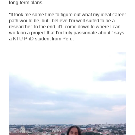
long-term plans.
“It took me some time to figure out what my ideal career
path would be, but I believe I’m well suited to be a
researcher. In the end, it’ll come down to where I can
work on a project that I’m truly passionate about,” says
a KTU PhD student from Peru.