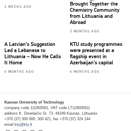
Brought Together the
2 WEEKS AGO
Chemistry Community
from Lithuania and
Abroad
3 MONTHS AGO
A Latvian’s Suggestion
KTU study programmes
Led a Lebanese to
were presented at a
Lithuania – Now He Calls
flagship event in
It Home
Azerbaijan’s capital
4 MONTHS AGO
4 MONTHS AGO
Kaunas University of Technology
company code 111950581, VAT code LT119505811
address K. Donelaičio St. 73, 44249 Kaunas, Lithuania
+370 (37) 300 000, 300 421, fax +370 (37) 324 144
email
ktu@ktu.lt