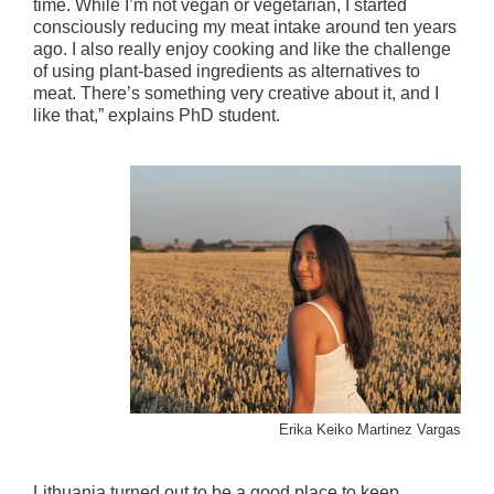
time. While I’m not vegan or vegetarian, I started
consciously reducing my meat intake around ten years
ago. I also really enjoy cooking and like the challenge
of using plant-based ingredients as alternatives to
meat. There’s something very creative about it, and I
like that,” explains PhD student.
Erika Keiko Martinez Vargas
Lithuania turned out to be a good place to keep