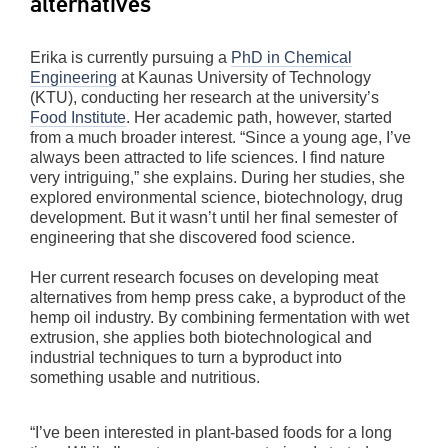
alternatives
Erika is currently pursuing a
PhD in Chemical
Engineering
at Kaunas University of Technology
(KTU), conducting her research at the university’s
Food Institute
. Her academic path, however, started
from a much broader interest. “Since a young age, I’ve
always been attracted to life sciences. I find nature
very intriguing,” she explains. During her studies, she
explored environmental science, biotechnology, drug
development. But it wasn’t until her final semester of
engineering that she discovered food science.
Her current research focuses on developing meat
alternatives from hemp press cake, a byproduct of the
hemp oil industry. By combining fermentation with wet
extrusion, she applies both biotechnological and
industrial techniques to turn a byproduct into
something usable and nutritious.
“I’ve been interested in plant-based foods for a long