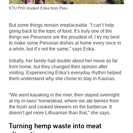
KTU PhD student Erika from Peru
But some things remain irreplaceable. “I can’t help
going back to the topic of food. It’s truly one of the
things we Peruvians are the proudest of. I try my best
to make some Peruvian dishes at home every once in
a while, but it’s not the same,” says Erika.
Initially, her family had doubts about her move so far
from home, but they changed their opinion after
visiting. Experiencing Erika’s everyday rhythm helped
them understand why she chose to stay in Kaunas.
“We went kayaking in the river, then stayed overnight
at my in-laws’ homestead, where we ate berries from
the bush and cooked skewers on the barbecue. It
doesn’t get more Lithuanian than that,” she says.
Turning hemp waste into meat