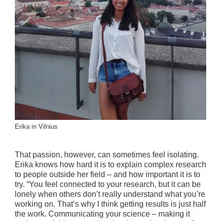
Erika in Vilnius
That passion, however, can sometimes feel isolating.
Erika knows how hard it is to explain complex research
to people outside her field – and how important it is to
try. “You feel connected to your research, but it can be
lonely when others don’t really understand what you’re
working on. That’s why I think getting results is just half
the work. Communicating your science – making it