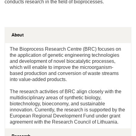
conducts research in the field of bioprocesses.
About
The Bioprocess Research Centre (BRC) focuses on
the application of genetic engineering technologies
and development of novel biocatalytic processes,
which will enable to improve the microorganism-
based production and conversion of waste streams
into value-added products.
The research activities of BRC align closely with the
multidisciplinary areas of synthetic biology,
biotechnology, bioeconomy, and sustainable
innovation. Currently, the research is supported by the
European Regional Development Fund under grant
agreement with the Research Council of Lithuania.