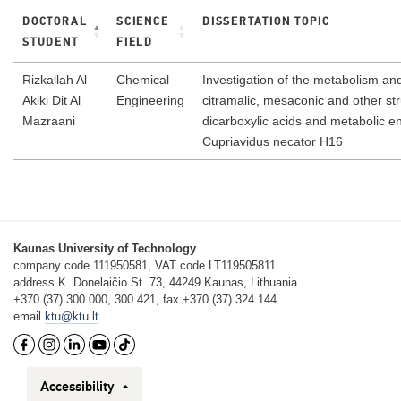
DOCTORAL
SCIENCE
DISSERTATION TOPIC
STUDENT
FIELD
Rizkallah Al
Chemical
Investigation of the metabolism and
Akiki Dit Al
Engineering
citramalic, mesaconic and other str
Mazraani
dicarboxylic acids and metabolic en
Cupriavidus necator H16
Kaunas University of Technology
company code 111950581, VAT code LT119505811
address K. Donelaičio St. 73, 44249 Kaunas, Lithuania
+370 (37) 300 000, 300 421, fax +370 (37) 324 144
email
ktu@ktu.lt
Accessibility