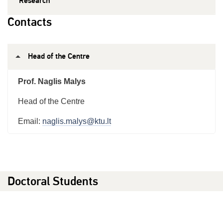
Research
Contacts
Head of the Centre
Prof. Naglis Malys
Head of the Centre
Email:
naglis.malys@ktu.lt
Doctoral Students