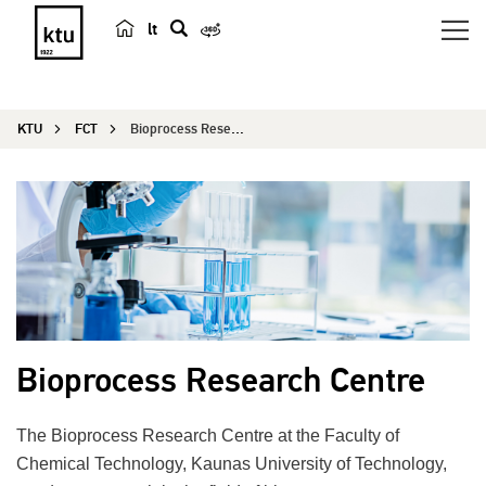
lt
s
e
a
KTU
FCT
Bioprocess Research Centre
r
c
h
Bioprocess Research Centre
The Bioprocess Research Centre at the Faculty of
Chemical Technology, Kaunas University of Technology,