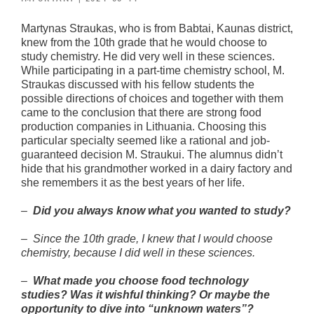
Martynas Straukas, who is from Babtai, Kaunas district,
knew from the 10th grade that he would choose to
study chemistry. He did very well in these sciences.
While participating in a part-time chemistry school, M.
Straukas discussed with his fellow students the
possible directions of choices and together with them
came to the conclusion that there are strong food
production companies in Lithuania. Choosing this
particular specialty seemed like a rational and job-
guaranteed decision M. Straukui. The alumnus didn’t
hide that his grandmother worked in a dairy factory and
she remembers it as the best years of her life.
–
Did you always know what you wanted to study?
–
Since the 10th grade, I knew that I would choose
chemistry, because I did well in these sciences.
–
What made you choose food technology
studies? Was it wishful thinking? Or maybe the
opportunity to dive into “unknown waters”?