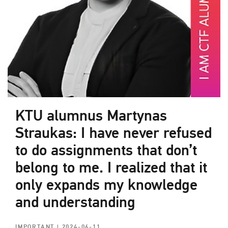
KTU alumnus Martynas
Straukas: I have never refused
to do assignments that don’t
belong to me. I realized that it
only expands my knowledge
and understanding
IMPORTANT
| 2024-06-11