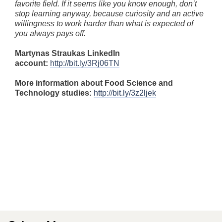
favorite field. If it seems like you know enough, don’t
stop learning anyway, because curiosity and an active
willingness to work harder than what is expected of
you always pays off.
Martynas Straukas LinkedIn
account:
http://bit.ly/3Rj06TN
More information about Food Science and
Technology studies:
http://bit.ly/3z2ljek