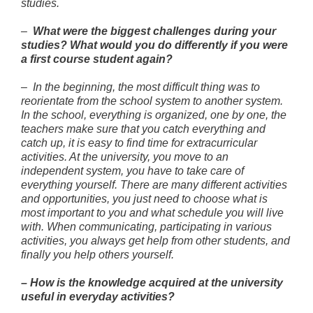
studies.
–
What were the biggest challenges during your
studies? What would you do differently if you were
a first course student again?
– In the beginning, the most difficult thing was to
reorientate from the school system to another system.
In the school, everything is organized, one by one, the
teachers make sure that you catch everything and
catch up, it is easy to find time for extracurricular
activities. At the university, you move to an
independent system, you have to take care of
everything yourself. There are many different activities
and opportunities, you just need to choose what is
most important to you and what schedule you will live
with. When communicating, participating in various
activities, you always get help from other students, and
finally you help others yourself.
–
How is the knowledge acquired at the university
useful in everyday activities?