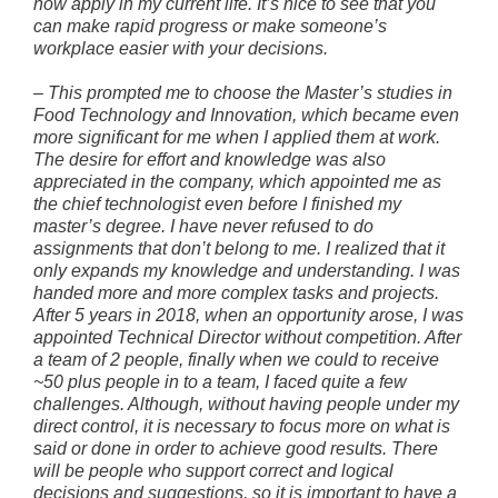
now apply in my current life. It’s nice to see that you
can make rapid progress or make someone’s
workplace easier with your decisions.
–
This prompted me to choose the Master’s studies in
Food Technology and Innovation, which became even
more significant for me when I applied them at work.
The desire for effort and knowledge was also
appreciated in the company, which appointed me as
the chief technologist even before I finished my
master’s degree. I have never refused to do
assignments that don’t belong to me. I realized that it
only expands my knowledge and understanding. I was
handed more and more complex tasks and projects.
After 5 years in 2018, when an opportunity arose, I was
appointed Technical Director without competition. After
a team of 2 people, finally when we could to receive
~50 plus people in to a team, I faced quite a few
challenges. Although, without having people under my
direct control, it is necessary to focus more on what is
said or done in order to achieve good results. There
will be people who support correct and logical
decisions and suggestions, so it is important to have a