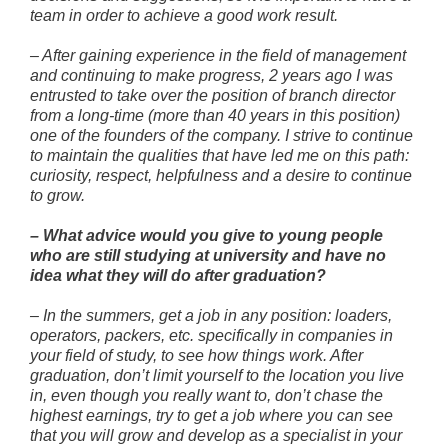
team in order to achieve a good work result.
–
After gaining experience in the field of management
and continuing to make progress, 2 years ago I was
entrusted to take over the position of branch director
from a long-time (more than 40 years in this position)
one of the founders of the company. I strive to continue
to maintain the qualities that have led me on this path:
curiosity, respect, helpfulness and a desire to continue
to grow.
–
What advice would you give to young people
who are still studying at university and have no
idea what they will do after graduation?
–
In the summers, get a job in any position: loaders,
operators, packers, etc. specifically in companies in
your field of study, to see how things work. After
graduation, don’t limit yourself to the location you live
in, even though you really want to, don’t chase the
highest earnings, try to get a job where you can see
that you will grow and develop as a specialist in your