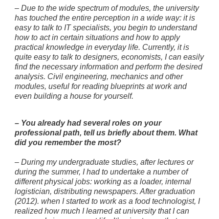
–
Due to the wide spectrum of modules, the university
has touched the entire perception in a wide way: it is
easy to talk to IT specialists, you begin to understand
how to act in certain situations and how to apply
practical knowledge in everyday life. Currently, it is
quite easy to talk to designers, economists, I can easily
find the necessary information and perform the desired
analysis. Civil engineering, mechanics and other
modules, useful for reading blueprints at work and
even building a house for yourself.
–
You already had several roles on your
professional path, tell us briefly about them. What
did you remember the most?
–
During my undergraduate studies, after lectures or
during the summer, I had to undertake a number of
different physical jobs: working as a loader, internal
logistician, distributing newspapers. After graduation
(2012). when I started to work as a food technologist, I
realized how much I learned at university that I can