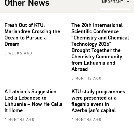
Other News
IMPORTANT
Fresh Out of KTU:
The 20th International
Mariandree Crossing the
Scientific Conference
Ocean to Pursue a
“Chemistry and Chemical
Dream
Technology 2026”
Brought Together the
3 WEEKS AGO
Chemistry Community
from Lithuania and
Abroad
3 MONTHS AGO
A Latvian’s Suggestion
KTU study programmes
Led a Lebanese to
were presented at a
Lithuania – Now He Calls
flagship event in
It Home
Azerbaijan’s capital
4 MONTHS AGO
4 MONTHS AGO