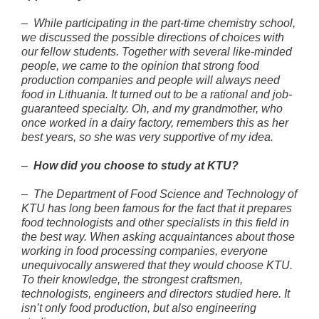
–
While participating in the part-time chemistry school,
we discussed the possible directions of choices with
our fellow students. Together with several like-minded
people, we came to the opinion that strong food
production companies and people will always need
food in Lithuania. It turned out to be a rational and job-
guaranteed specialty. Oh, and my grandmother, who
once worked in a dairy factory, remembers this as her
best years, so she was very supportive of my idea.
–
How did you choose to study at KTU?
–
The Department of Food Science and Technology of
KTU has long been famous for the fact that it prepares
food technologists and other specialists in this field in
the best way. When asking acquaintances about those
working in food processing companies, everyone
unequivocally answered that they would choose KTU.
To their knowledge, the strongest craftsmen,
technologists, engineers and directors studied here. It
isn’t only food production, but also engineering