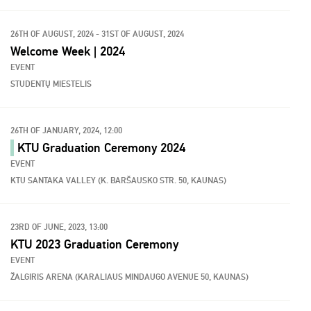
26TH OF AUGUST, 2024 - 31ST OF AUGUST, 2024
Welcome Week | 2024
EVENT
STUDENTŲ MIESTELIS
26TH OF JANUARY, 2024, 12:00
KTU Graduation Ceremony 2024
EVENT
KTU SANTAKA VALLEY (K. BARŠAUSKO STR. 50, KAUNAS)
23RD OF JUNE, 2023, 13:00
KTU 2023 Graduation Ceremony
EVENT
ŽALGIRIS ARENA (KARALIAUS MINDAUGO AVENUE 50, KAUNAS)