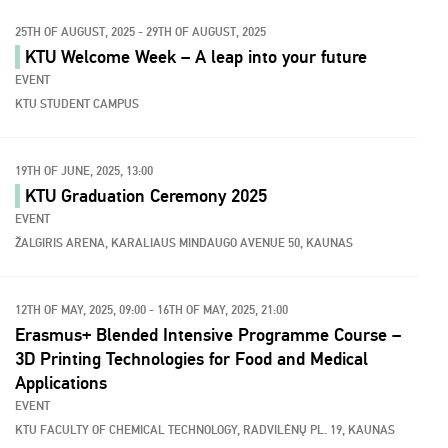
25TH OF AUGUST, 2025 - 29TH OF AUGUST, 2025
KTU Welcome Week – A leap into your future
EVENT
KTU STUDENT CAMPUS
19TH OF JUNE, 2025, 13:00
KTU Graduation Ceremony 2025
EVENT
ŽALGIRIS ARENA, KARALIAUS MINDAUGO AVENUE 50, KAUNAS
12TH OF MAY, 2025, 09:00 - 16TH OF MAY, 2025, 21:00
Erasmus+ Blended Intensive Programme Course –
3D Printing Technologies for Food and Medical
Applications
EVENT
KTU FACULTY OF CHEMICAL TECHNOLOGY, RADVILĖNŲ PL. 19, KAUNAS