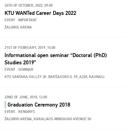
26TH OF OCTOBER, 2022, 09:00
KTU WANTed Career Days 2022
EVENT
IMPORTANT
ŽALGIRIS ARENA
21ST OF FEBRUARY, 2019, 15:00
Informational open seminar “Doctoral (PhD)
Studies 2019”
EVENT
SEMINAR
KTU SANTAKA VALLEY (K. BARŠAUSKO G. 59, A228, KAUNAS)
22ND OF JUNE, 2018, 12:00
Graduation Ceremony 2018
EVENT
RENGINYS
ŽALGIRIO ARENA, KARALIAUS MINDAUGO AVENUE 50