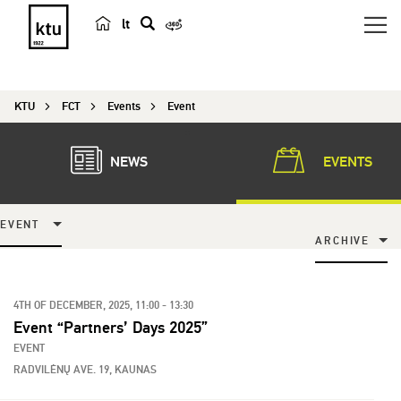
lt
s
e
a
KTU
FCT
Events
Event
r
c
h
NEWS
EVENTS
EVENT
ARCHIVE
4TH OF DECEMBER, 2025, 11:00 - 13:30
Event “Partners’ Days 2025”
EVENT
RADVILĖNŲ AVE. 19, KAUNAS