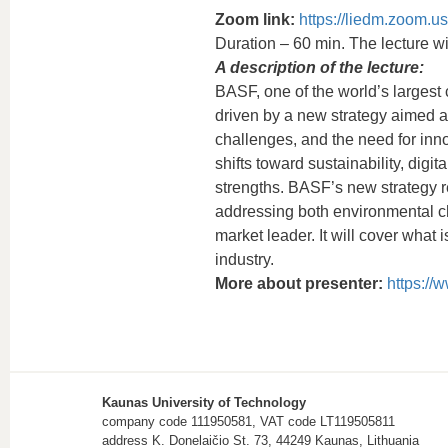
Zoom link:
https://liedm.zoom.u
Duration – 60 min. The lecture wil
A description of the lecture:
BASF, one of the world’s largest
driven by a new strategy aimed a
challenges, and the need for inno
shifts toward sustainability, digit
strengths. BASF’s new strategy re
addressing both environmental cha
market leader. It will cover what i
industry.
More about presenter:
https://
Kaunas University of Technology
company code 111950581, VAT code LT119505811
address K. Donelaičio St. 73, 44249 Kaunas, Lithuania