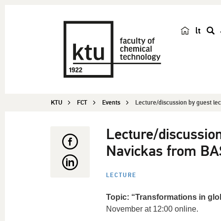
lt
s
e
a
r
c
KTU
FCT
Events
Lecture/discussion by guest lec
h
Lecture/discussion
Navickas from BA
LECTURE
Topic: “Transformations in gl
November at 12:00 online.