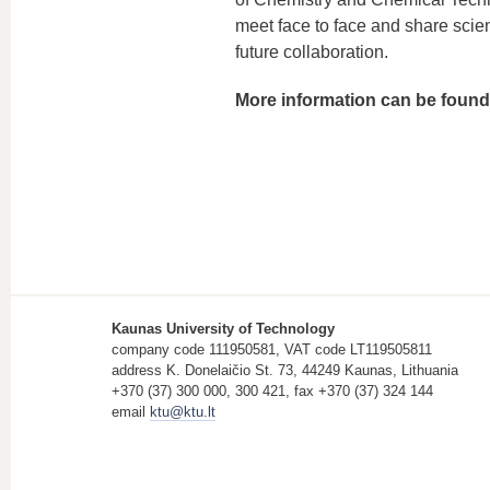
meet face to face and share scien
future collaboration.
More information can be foun
Kaunas University of Technology
company code 111950581, VAT code LT119505811
address K. Donelaičio St. 73, 44249 Kaunas, Lithuania
+370 (37) 300 000, 300 421, fax +370 (37) 324 144
email
ktu@ktu.lt