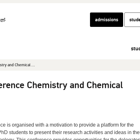
admissions
stud
stu
try and Chemical ...
ference Chemistry and Chemical
nce is organised with a motivation to provide a platform for the
 students to present their research activities and ideas in the 
logy. This conference provides opportunities for the delegates