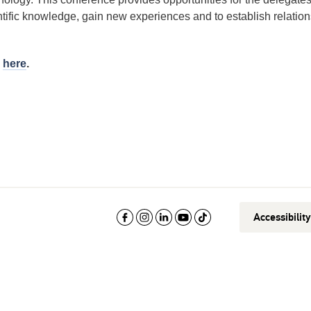
tific knowledge, gain new experiences and to establish relation
d
here
.
Accessibilit