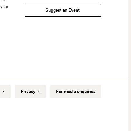
s for
Suggest an Event
y
Privacy
For media enquiries