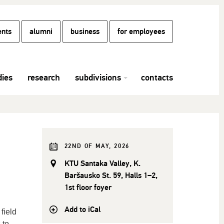
ents
alumni
business
for employees
dies
research
subdivisions
contacts
22ND OF MAY, 2026
KTU Santaka Valley, K.
Baršausko St. 59, Halls 1–2,
1st floor foyer
Add to iCal
field
 to