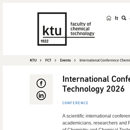
lt
s
e
a
r
c
KTU
FCT
Events
International Conference Chemis
h
International Con
Technology 2026
CONFERENCE
A scientific international confere
academicians, researchers and PhD
of Chemistry and Chemical Techno