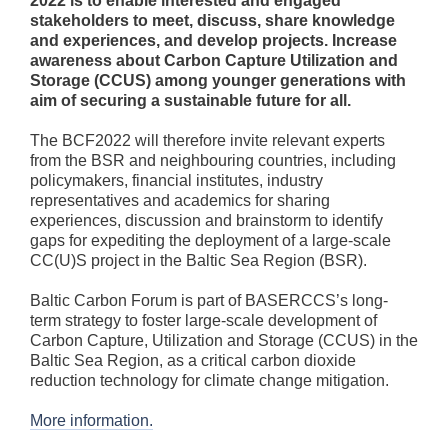
2022 is to enable interested and engaged
stakeholders to meet, discuss, share knowledge
and experiences, and develop projects. Increase
awareness about Carbon Capture Utilization and
Storage (CCUS) among younger generations with
aim of securing a sustainable future for all.
The BCF2022 will therefore invite relevant experts
from the BSR and neighbouring countries, including
policymakers, financial institutes, industry
representatives and academics for sharing
experiences, discussion and brainstorm to identify
gaps for expediting the deployment of a large-scale
CC(U)S project in the Baltic Sea Region (BSR).
Baltic Carbon Forum is part of BASERCCS’s long-
term strategy to foster large-scale development of
Carbon Capture, Utilization and Storage (CCUS) in the
Baltic Sea Region, as a critical carbon dioxide
reduction technology for climate change mitigation.
More information.