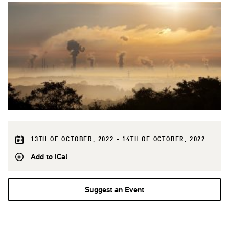
13TH OF OCTOBER, 2022 - 14TH OF OCTOBER, 2022
Add to iCal
Suggest an Event