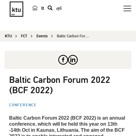
lt
s
e
a
KTU
FCT
Events
Baltic Carbon Forum 2022 (BCF 2022)
r
c
h
Baltic Carbon Forum 2022
(BCF 2022)
CONFERENCE
Baltic Carbon Forum 2022 (BCF 2022) is an annual
conference, which will be held this year on 13th
-14th Oct in Kaunas, Lithuania. The aim of the BCF